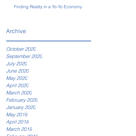
Finding Reality in a Yo-Yo Economy
Archive
October 2020
September 2020
July 2020
June 2020
May 2020
April 2020
March 2020
February 2020
January 2020
May 2019
April 2019
March 2019