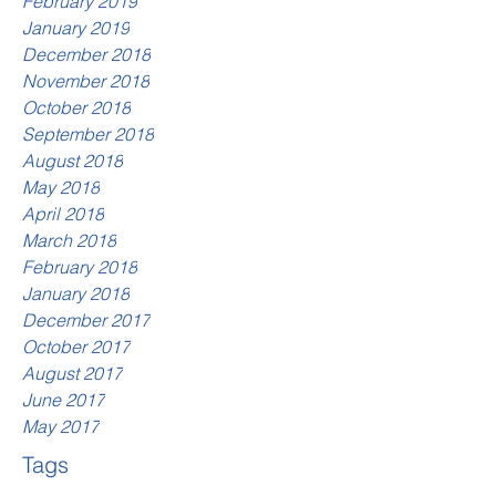
February 2019
January 2019
December 2018
November 2018
October 2018
September 2018
August 2018
May 2018
April 2018
March 2018
February 2018
January 2018
December 2017
October 2017
August 2017
June 2017
May 2017
Tags