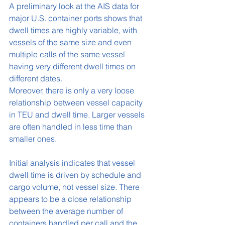
A preliminary look at the AIS data for 
major U.S. container ports shows that 
dwell times are highly variable, with 
vessels of the same size and even 
multiple calls of the same vessel 
having very different dwell times on 
different dates.
Moreover, there is only a very loose 
relationship between vessel capacity 
in TEU and dwell time. Larger vessels 
are often handled in less time than 
smaller ones.
Initial analysis indicates that vessel 
dwell time is driven by schedule and 
cargo volume, not vessel size. There 
appears to be a close relationship 
between the average number of 
containers handled per call and the 