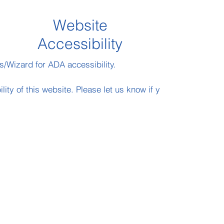
Website
Accessibility
s/Wizard for ADA accessibility.
y of this website. Please let us know if you encounter acce
Daniel@HackettAssociates.com
202-640 2057