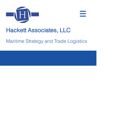
Hackett Associates, LLC
Maritime Strategy and Trade Logistics