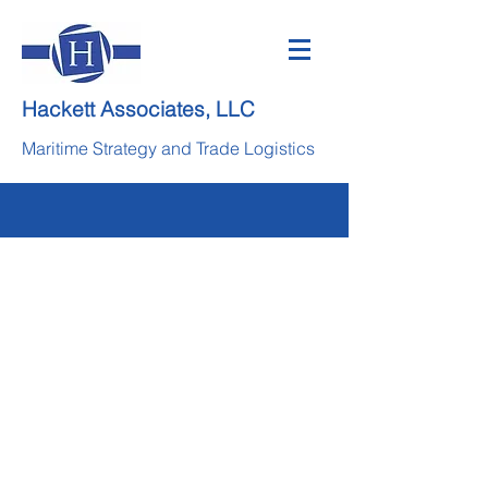
Hackett Associates, LLC
Maritime Strategy and Trade Logistics