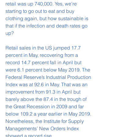
retail was up 740,000. Yes, we’re 
starting to go out to eat and buy 
clothing again, but how sustainable is 
that if the infection and death rates go 
up?
Retail sales in the US jumped 17.7 
percent in May, recovering from a 
record 14.7 percent fall in April but 
were 6.1 percent below May 2019. The 
Federal Reserve’s Industrial Production 
Index was at 92.6 in May. That was an 
improvement from 91.3 in April but 
barely above the 87.4 in the trough of 
the Great Recession in 2009 and far 
below 109.2 a year earlier in May 2019. 
Nonetheless, the Institute for Supply 
Managements’ New Orders Index 
showed a record rise. 