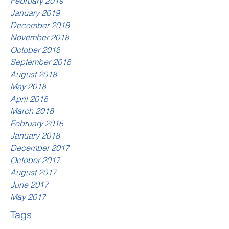
February 2019
January 2019
December 2018
November 2018
October 2018
September 2018
August 2018
May 2018
April 2018
March 2018
February 2018
January 2018
December 2017
October 2017
August 2017
June 2017
May 2017
Tags