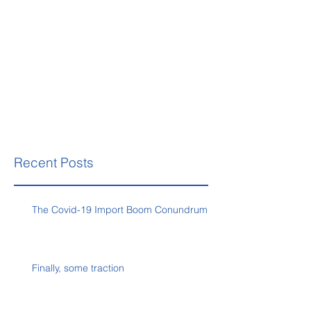
Recent Posts
The Covid-19 Import Boom Conundrum
Finally, some traction