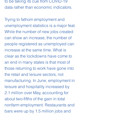
to be taking its cue from COVID-19 
data rather than economic indicators.
Trying to fathom employment and 
unemployment statistics is a major feat. 
While the number of new jobs created 
can show an increase, the number of 
people registered as unemployed can 
increase at the same time. What is 
clear as the lockdowns have come to 
an end in many states is that most of 
those returning to work have gone into 
the retail and leisure sectors, not 
manufacturing. In June, employment in 
leisure and hospitality increased by 
2.1 million over May, accounting for 
about two-fifths of the gain in total 
nonfarm employment. Restaurants and 
bars were up by 1.5 million jobs and 