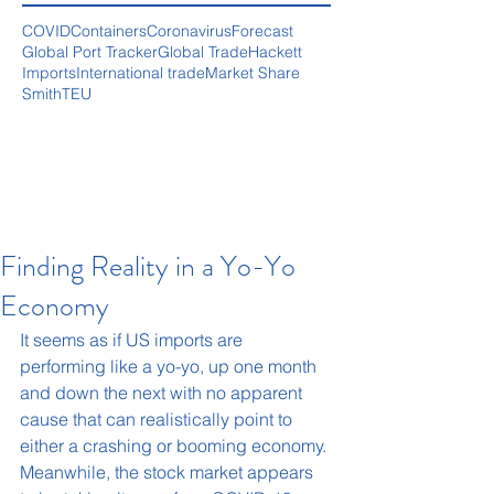
COVID
Containers
Coronavirus
Forecast
Global Port Tracker
Global Trade
Hackett
Imports
International trade
Market Share
Smith
TEU
Finding Reality in a Yo-Yo
Economy
It seems as if US imports are 
performing like a yo-yo, up one month 
and down the next with no apparent 
cause that can realistically point to 
either a crashing or booming economy. 
Meanwhile, the stock market appears 