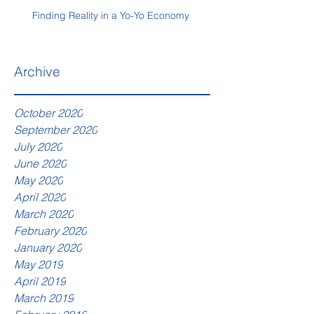
Finding Reality in a Yo-Yo Economy
Archive
October 2020
September 2020
July 2020
June 2020
May 2020
April 2020
March 2020
February 2020
January 2020
May 2019
April 2019
March 2019