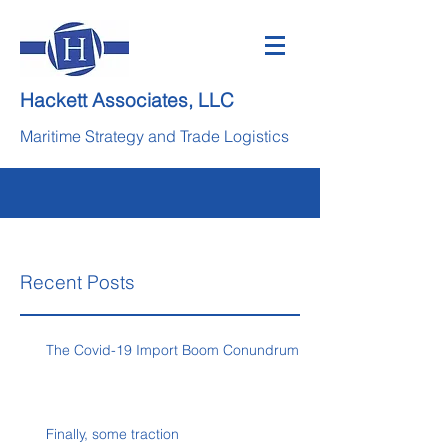
Hackett Associates, LLC
Maritime Strategy and Trade Logistics
Recent Posts
The Covid-19 Import Boom Conundrum
Finally, some traction