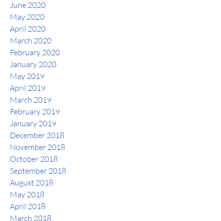
June 2020
May 2020
April 2020
March 2020
February 2020
January 2020
May 2019
April 2019
March 2019
February 2019
January 2019
December 2018
November 2018
October 2018
September 2018
August 2018
May 2018
April 2018
March 2018