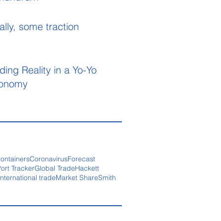
ally, some traction
ding Reality in a Yo-Yo
onomy
ontainers
Coronavirus
Forecast
ort Tracker
Global Trade
Hackett
International trade
Market Share
Smith