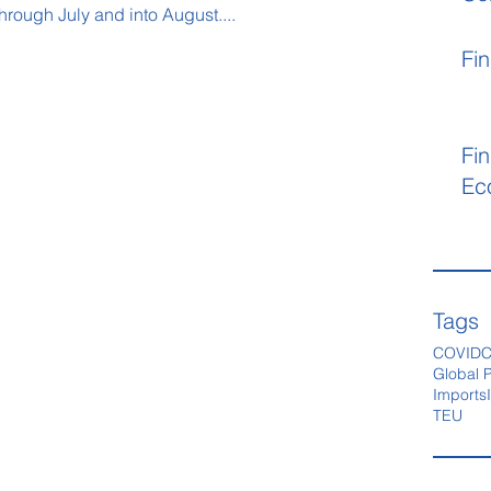
hrough July and into August....
Fin
Fin
Ec
Tags
COVID
C
Global P
Imports
TEU