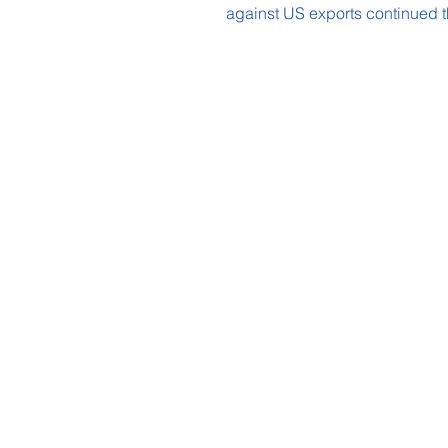
against US exports continued t