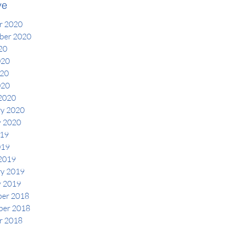
ve
r 2020
ber 2020
20
020
20
020
2020
ry 2020
y 2020
19
019
2019
ry 2019
y 2019
er 2018
er 2018
r 2018