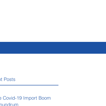
t Posts
e Covid-19 Import Boom
nundrum