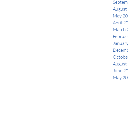
Septem
August
May 20
April 2
March 
Februa
Januar
Decemb
Octobe
August
June 2
May 20