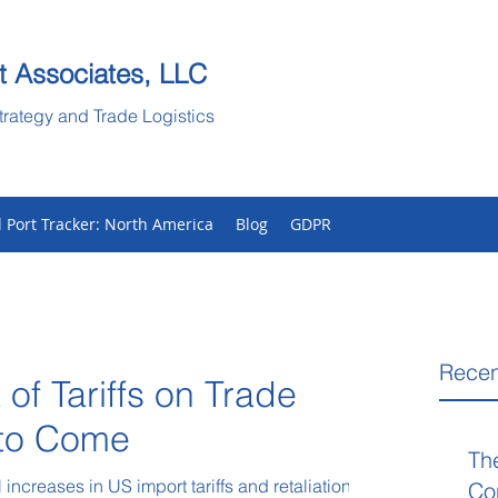
t Associates, LLC
trategy and Trade Logistics
l Port Tracker: North America
Blog
GDPR
Recen
 of Tariffs on Trade
 to Come
Th
increases in US import tariffs and retaliations
Co