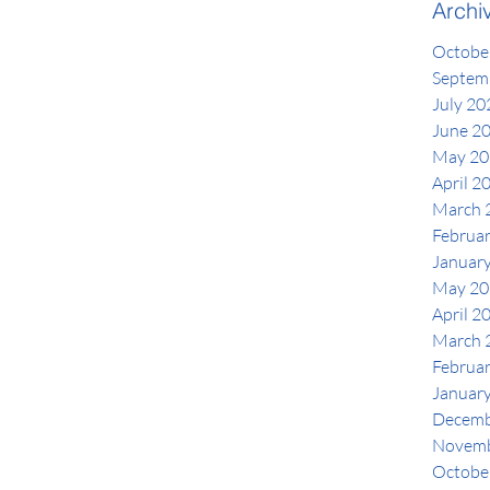
Archi
Octobe
Septem
July 20
June 2
May 20
April 2
March 
Februa
Januar
May 20
April 2
March 
Februa
Januar
Decemb
Novemb
Octobe