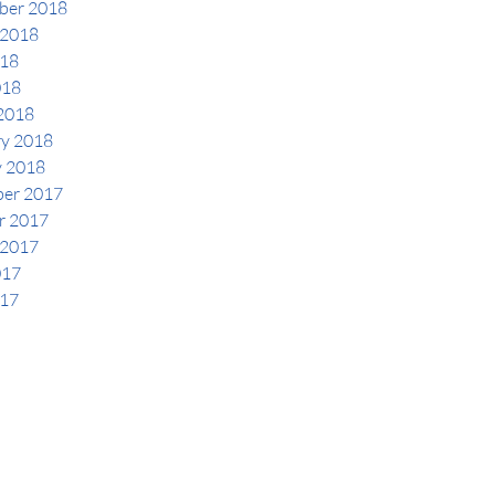
ber 2018
 2018
18
018
2018
ry 2018
y 2018
er 2017
r 2017
 2017
017
17