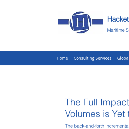
Hacket
Maritime S
Home
Consulting Services
Globa
The Full Impact
Volumes is Yet
The back-and-forth incremental 