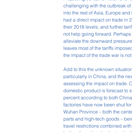
challenging with the outbreak of
into the rest of Asia, Europe and
had a direct impact on trade in 
their 2018 levels, and further tar
not help going forward. Perhaps
alleviate the downward pressure
leaves most of the tariffs impose
the impact of the trade war is not
Add to this the unknown situation
particularly in China, and the ne
assessing the impact on trade. On
domestic product is forecast to 
percent according to both Chin
factories have now been shut for
Wuhan Province – both the center
parts and high-tech goods – bein
travel restrictions combined with