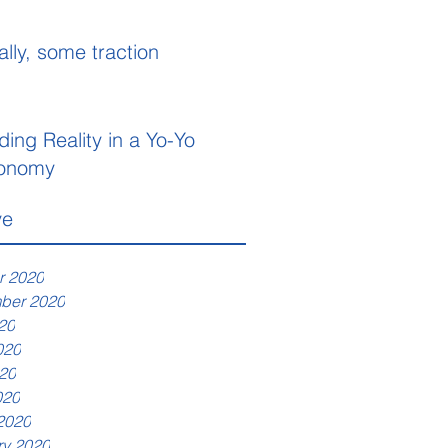
ally, some traction
ding Reality in a Yo-Yo
onomy
ve
r 2020
ber 2020
20
020
20
020
2020
ry 2020