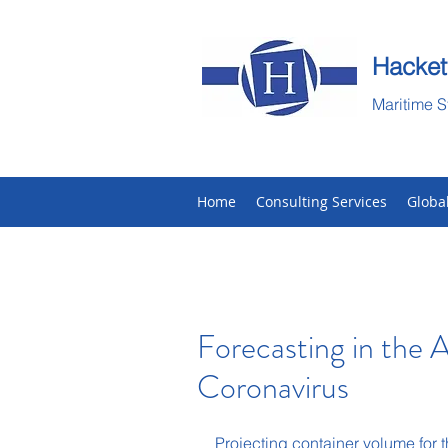
Hacket
Maritime S
Home
Consulting Services
Globa
Forecasting in the A
Coronavirus
Projecting container volume for