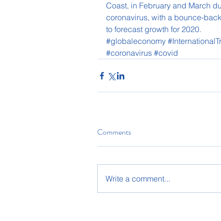
Coast, in February and March du
coronavirus, with a bounce-back
to forecast growth for 2020. 
#globaleconomy
#International
#coronavirus
#covid
Comments
Write a comment...