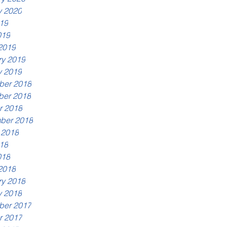
y 2020
19
019
2019
ry 2019
y 2019
er 2018
er 2018
r 2018
ber 2018
 2018
18
018
2018
ry 2018
y 2018
er 2017
r 2017