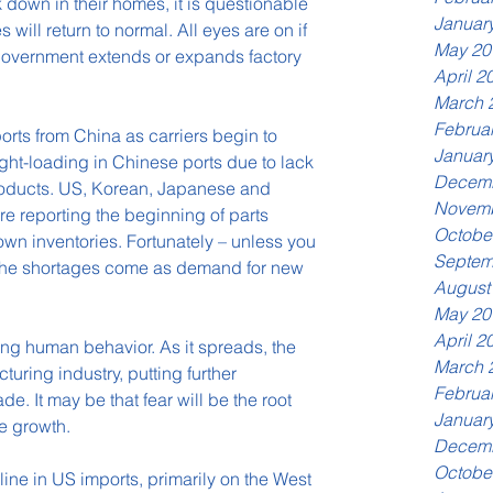
 down in their homes, it is questionable 
Januar
will return to normal. All eyes are on if 
May 20
government extends or expands factory 
April 2
March 
Februa
rts from China as carriers begin to 
Januar
ight-loading in Chinese ports due to lack 
Decemb
roducts. US, Korean, Japanese and 
Novemb
e reporting the beginning of parts 
Octobe
wn inventories. Fortunately – unless you 
Septem
– the shortages come as demand for new 
August
May 20
April 2
ing human behavior. As it spreads, the 
March 
turing industry, putting further 
Februa
. It may be that fear will be the root 
Januar
de growth.
Decemb
Octobe
line in US imports, primarily on the West 