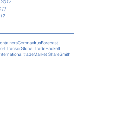
 2017
017
17
ontainers
Coronavirus
Forecast
ort Tracker
Global Trade
Hackett
International trade
Market Share
Smith