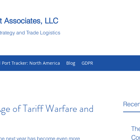
t Associates, LLC
trategy and Trade Logistics
l Port Tracker: North America
Blog
GDPR
Recen
ge of Tariff Warfare and
Th
Co
 the next year has become even more 