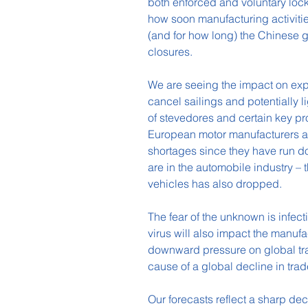
both enforced and voluntary lock
how soon manufacturing activities 
(and for how long) the Chinese 
closures.
We are seeing the impact on expo
cancel sailings and potentially l
of stevedores and certain key p
European motor manufacturers ar
shortages since they have run do
are in the automobile industry 
vehicles has also dropped.
The fear of the unknown is infect
virus will also impact the manufac
downward pressure on global trade
cause of a global decline in tra
Our forecasts reflect a sharp dec