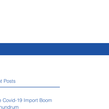
t Posts
e Covid-19 Import Boom
nundrum