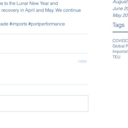
August
e to the Lunar New Year and 
June 2
 recovery in April and May. We continue 
May 20
Trade
#imports
#portperformance
Tags
COVID
C
Global P
Imports
TEU