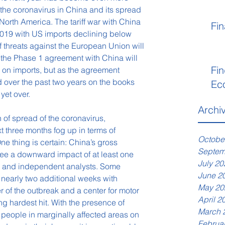
 the coronavirus in China and its spread 
 North America. The tariff war with China 
Fin
2019 with US imports declining below 
iff threats against the European Union will 
 the Phase 1 agreement with China will 
Fin
 on imports, but as the agreement 
d over the past two years on the books 
Ec
 yet over.
Archi
 of spread of the coronavirus, 
xt three months fog up in terms of 
Octobe
e thing is certain: China’s gross 
Septem
see a downward impact of at least one 
July 20
a and independent analysts. Some 
June 2
 nearly two additional weeks with 
May 20
 of the outbreak and a center for motor 
April 2
g hardest hit. With the presence of 
March 
 people in marginally affected areas on 
Februa