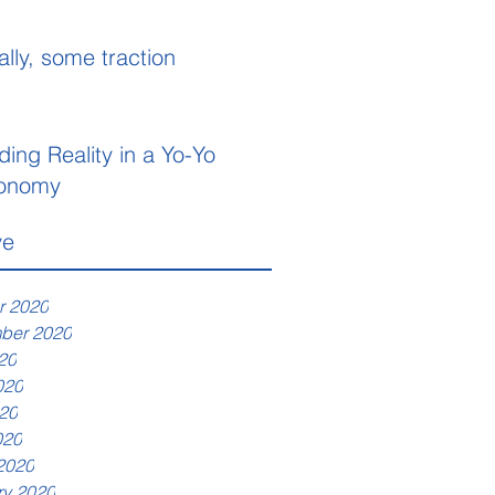
ally, some traction
ding Reality in a Yo-Yo
onomy
ve
r 2020
ber 2020
20
020
20
020
2020
ry 2020