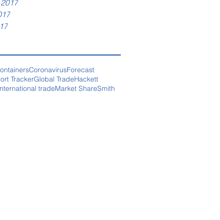
 2017
017
17
ontainers
Coronavirus
Forecast
ort Tracker
Global Trade
Hackett
International trade
Market Share
Smith