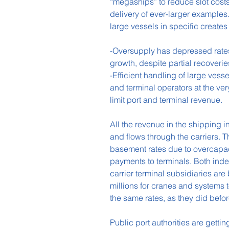
“megaships” to reduce slot costs
delivery of ever-larger examples
large vessels in specific creat
-Oversupply has depressed rates a
growth, despite partial recoveri
-Efficient handling of large vess
and terminal operators at the ver
limit port and terminal revenue.
All the revenue in the shipping 
and flows through the carriers. 
basement rates due to overcapaci
payments to terminals. Both ind
carrier terminal subsidiaries are
millions for cranes and systems 
the same rates, as they did befor
Public port authorities are getti