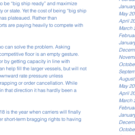
 to be “big ship ready” and maximize 
Januar
y or state. Yet the cost of being “big ship 
May 20
has plateaued. Rather than 
April 2
ts are paying heavily to compete with 
March 
Februa
Januar
ho can solve the problem. Asking 
Decemb
ompetitive floor is an empty gesture. 
Novemb
or by getting capacity in line with 
Octobe
help fill the larger vessels, but will not 
Septem
downward rate pressure unless 
August
pping or order cancellation. While 
May 20
that direction it has hardly been a 
April 2
March 
Februa
 is the year when carriers will finally 
Januar
er short-term bragging rights to having 
Decemb
Octobe