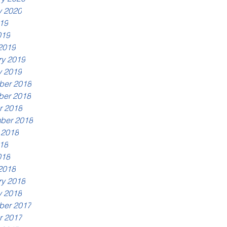
y 2020
19
019
2019
ry 2019
y 2019
er 2018
er 2018
r 2018
ber 2018
 2018
18
018
2018
ry 2018
y 2018
er 2017
r 2017