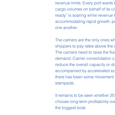
revenue limits. Every port wants
cargo volumes on behalf of its cit
ready” is soaring while revenue 
accommodating rapid growth, por
one another.
The carriers are the only ones w
shippers to pay rates above the c
The carriers need to raise the flo
demand. Carrier consolidation can 
reduce the overall capacity or 
accompanied by accelerated scra
there has been some movement in 
stampede.
It remains to be seen whether 2018
choose long-term profitability ov
the biggest boat.