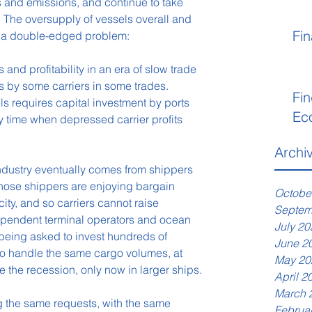
 and emissions, and continue to take 
. The oversupply of vessels overall and 
Fin
es a double-edged problem:
nd profitability in an era of slow trade 
es by some carriers in some trades.
Fin
els requires capital investment by ports 
Ec
y time when depressed carrier profits 
Archi
industry eventually comes from shippers 
Those shippers are enjoying bargain 
Octobe
ty, and so carriers cannot raise 
Septem
ependent terminal operators and ocean 
July 20
 being asked to invest hundreds of 
June 2
to handle the same cargo volumes, at 
May 20
e the recession, only now in larger ships.
April 2
March 
ng the same requests, with the same 
Februa