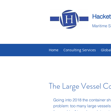
Hacket
Maritime S
Home
Consulting Services
Globa
The Large Vessel 
Going into 2018 the container sh
problem: too many large vessels.