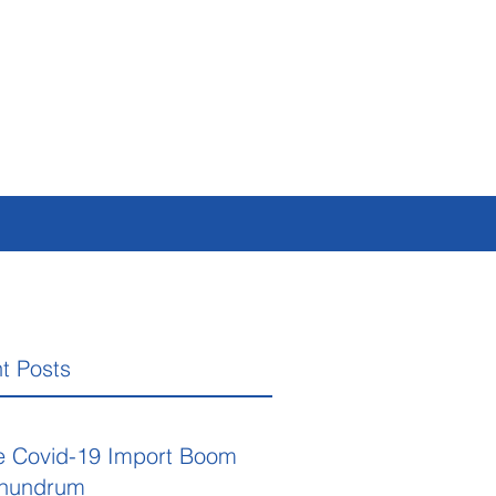
t Posts
e Covid-19 Import Boom
nundrum