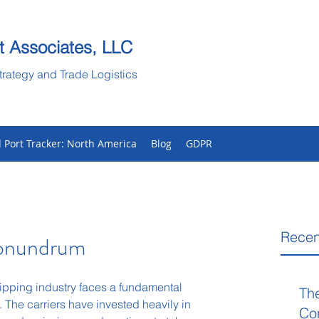
t Associates, LLC
trategy and Trade Logistics
l Port Tracker: North America
Blog
GDPR
Recen
Conundrum
ipping industry faces a fundamental 
Th
 The carriers have invested heavily in 
Co