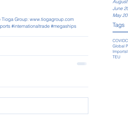
August
June 2
May 20
The Tioga Group: www.tiogagroup.com
Tags
ports
#internationaltrade
#megaships
COVID
C
Global P
Imports
TEU