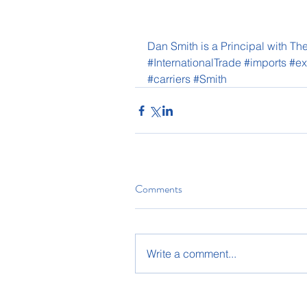
Dan Smith is a Principal with 
#InternationalTrade
#imports
#ex
#carriers
#Smith
Comments
Write a comment...